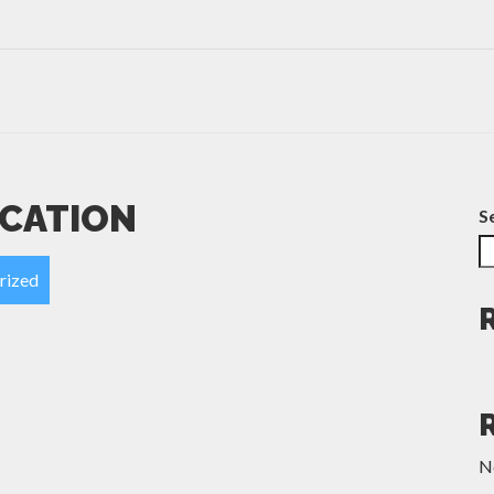
ICATION
S
rized
N