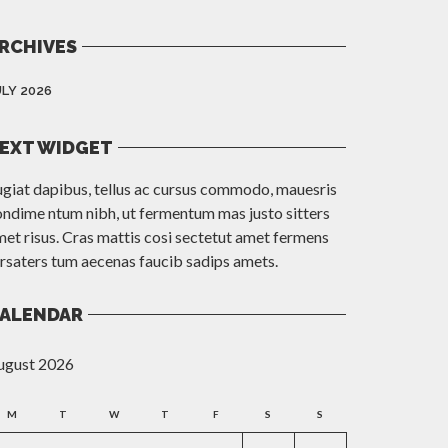
RCHIVES
ULY 2026
EXT WIDGET
ugiat dapibus, tellus ac cursus commodo, mauesris
ondime ntum nibh, ut fermentum mas justo sitters
et risus. Cras mattis cosi sectetut amet fermens
rsaters tum aecenas faucib sadips amets.
ALENDAR
ugust 2026
M
T
W
T
F
S
S