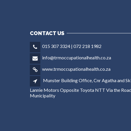
CONTACT US
015 307 3324 | 072 218 1982
info@trmoccupationalhealth.co.za
www.trmoccupationalhealth.co.za
Munster Building Office, Cnr Agatha and Ski
Lannie Motors Opposite Toyota NTT Via the Road
Municipality