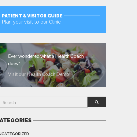
PATIENT & VISITOR GUIDE
Plan your visit to our Clinic
MORE
Ever wondered what a Health Coach
does?
Visit our Health Coach Demo!
ATEGORIES
NCATEGORIZED