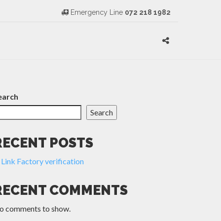
Emergency Line
072 218 1982
earch
Search
RECENT POSTS
Link Factory verification
RECENT COMMENTS
o comments to show.