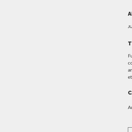
A
J
T
F
c
am
et
C
A