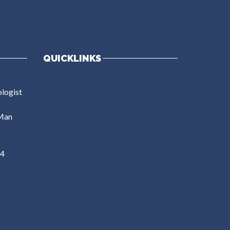
QUICKLINKS
ologist
Man
54