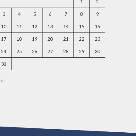
1
2
3
4
5
6
7
8
9
10
11
12
13
14
15
16
17
18
19
20
21
22
23
24
25
26
27
28
29
30
31
Jul