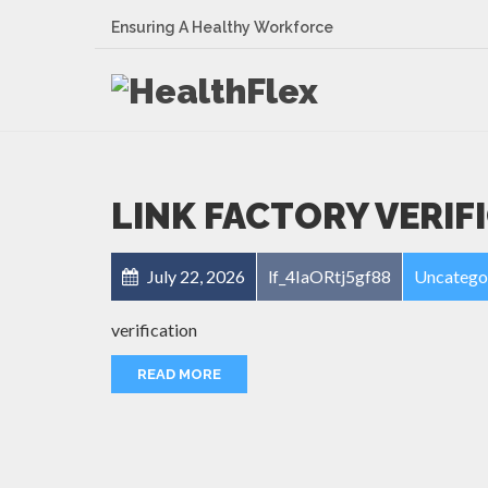
Ensuring A Healthy Workforce
LINK FACTORY VERIF
July 22, 2026
lf_4IaORtj5gf88
Uncatego
verification
READ MORE