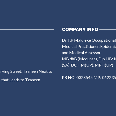
COMPANY INFO
Dr T.R Maluleke Occupational
Medical Practitioner, Epidemi
and Medical Assessor.
MB dhB (Medunsa), Dip HIV 
(SA), DOHM(UP), MPH(UP)
rving Street, Tzaneen Next to
PR NO: 0328545 MP: 06223
 that Leads to Tzaneen